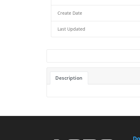
Create Date
Last Updated
Description
Do