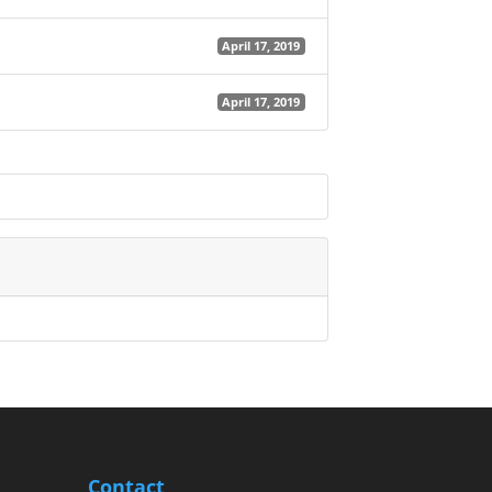
April 17, 2019
April 17, 2019
Contact