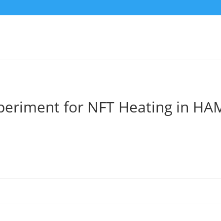
periment for NFT Heating in HA