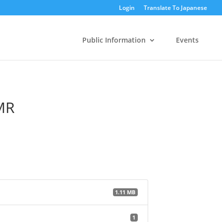
Login
Translate To Japanese
Public Information
Events
MR
1.11 MB
1