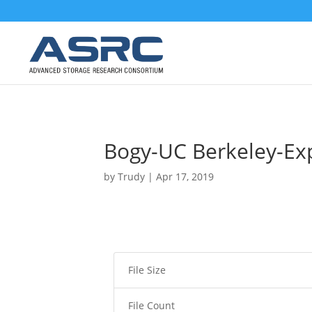
Bogy-UC Berkeley-Ex
by
Trudy
|
Apr 17, 2019
File Size
File Count