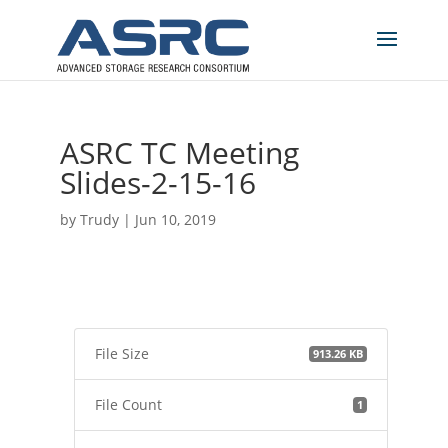
ASRC TC Meeting
Slides-2-15-16
by
Trudy
|
Jun 10, 2019
File Size
913.26 KB
File Count
1