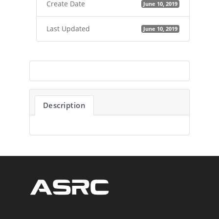
Create Date
June 10, 2019
Last Updated
June 10, 2019
Description