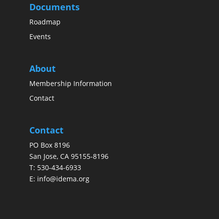
Documents
Roadmap
Events
About
Membership Information
Contact
Contact
PO Box 8196
San Jose, CA 95155-8196
T:
530-434-6933
E:
info@idema.org