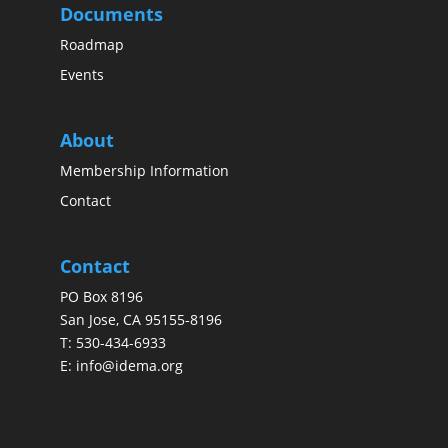
Documents
Roadmap
Events
About
Membership Information
Contact
Contact
PO Box 8196
San Jose, CA 95155-8196
T:
530-434-6933
E:
info@idema.org