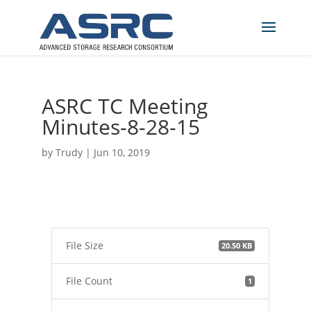
ASRC TC Meeting
Minutes-8-28-15
by
Trudy
|
Jun 10, 2019
File Size
20.50 KB
File Count
1