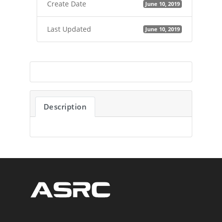
Create Date
June 10, 2019
Last Updated
June 10, 2019
Description