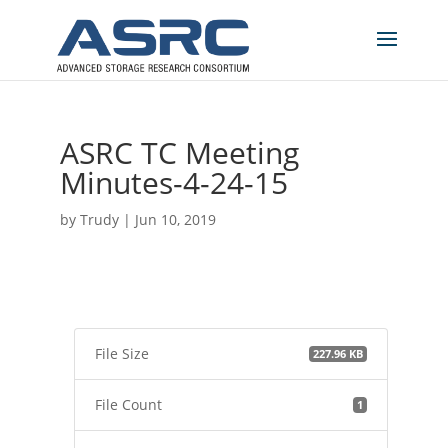
ASRC TC Meeting
Minutes-4-24-15
by
Trudy
|
Jun 10, 2019
File Size
227.96 KB
File Count
1