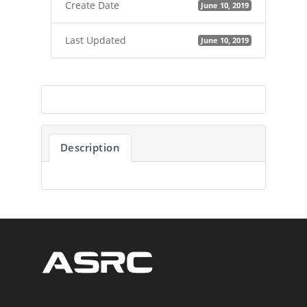
Create Date
June 10, 2019
Last Updated
June 10, 2019
Description