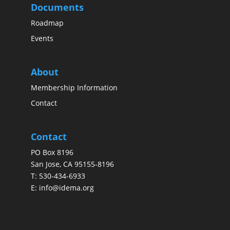
Documents
Roadmap
Events
About
Membership Information
Contact
Contact
PO Box 8196
San Jose, CA 95155-8196
T:
530-434-6933
E:
info@idema.org