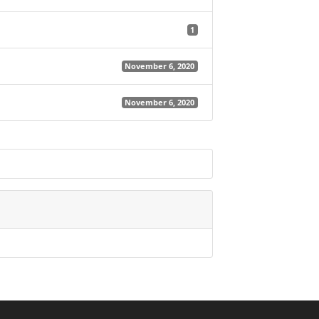
1
November 6, 2020
November 6, 2020