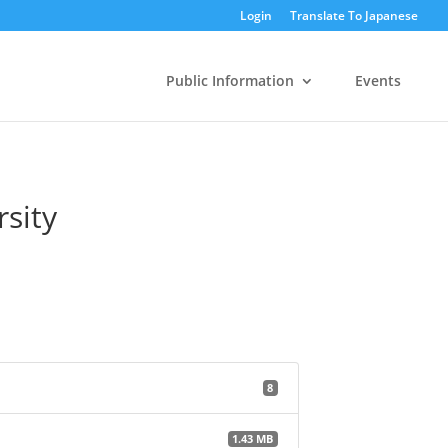
Login
Translate To Japanese
Public Information
Events
rsity
8
1.43 MB