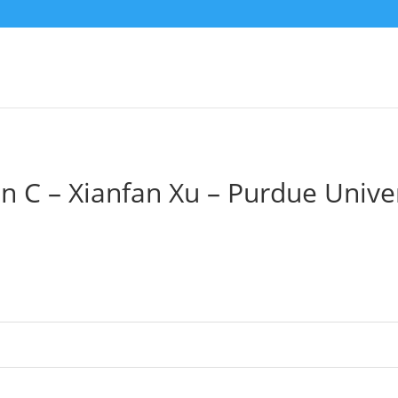
n C – Xianfan Xu – Purdue Unive