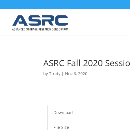
ASRC Fall 2020 Sessio
by
Trudy
|
Nov 6, 2020
Download
File Size