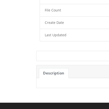
File Count
Create Date
Last Updated
Description