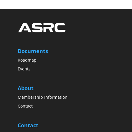
Documents
Roadmap
Events
About
Membership Information
Contact
Contact