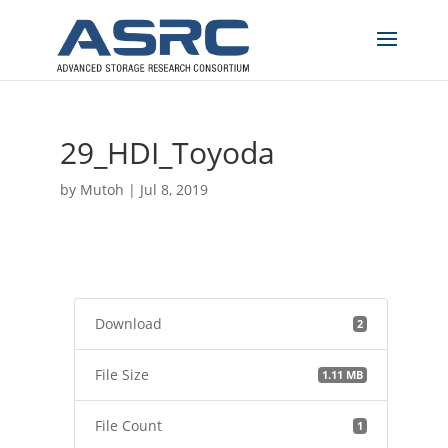
29_HDI_Toyoda
by
Mutoh
|
Jul 8, 2019
Download
2
File Size
1.11 MB
File Count
1