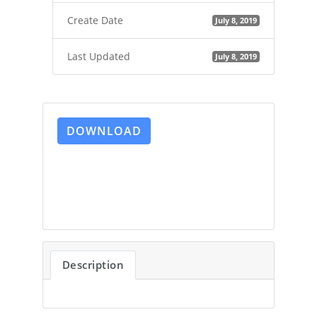
Create Date
July 8, 2019
Last Updated
July 8, 2019
DOWNLOAD
Description