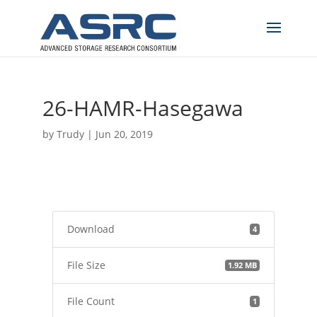
26-HAMR-Hasegawa
by
Trudy
|
Jun 20, 2019
Download
4
File Size
1.92 MB
File Count
1