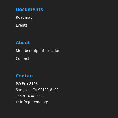
Documents
Roadmap
Events
About
Membership Information
Contact
Contact
PO Box 8196
San Jose, CA 95155-8196
T:
530-434-6933
E:
info@idema.org