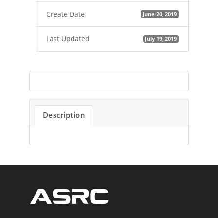
Create Date
June 20, 2019
Last Updated
July 19, 2019
Description