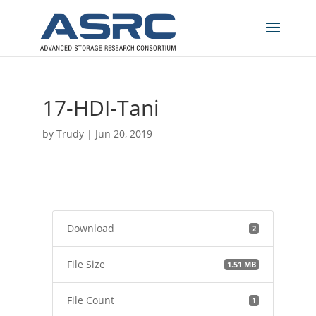
17-HDI-Tani
by
Trudy
|
Jun 20, 2019
Download
2
File Size
1.51 MB
File Count
1