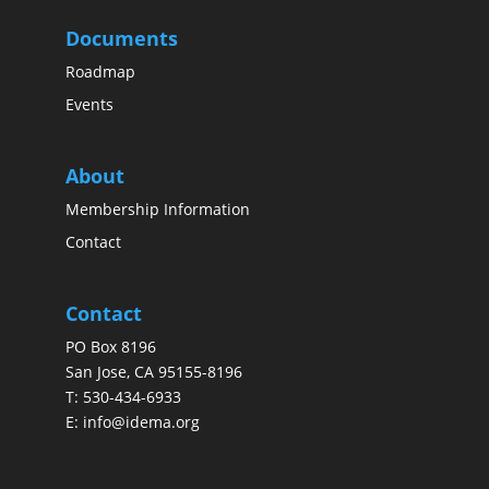
Documents
Roadmap
Events
About
Membership Information
Contact
Contact
PO Box 8196
San Jose, CA 95155-8196
T:
530-434-6933
E:
info@idema.org