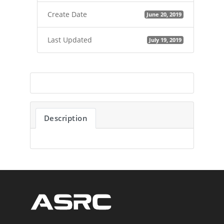
Create Date
June 20, 2019
Last Updated
July 19, 2019
Description