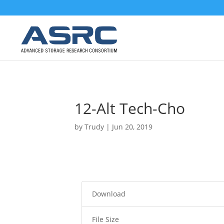
12-Alt Tech-Cho
by
Trudy
|
Jun 20, 2019
Download
File Size