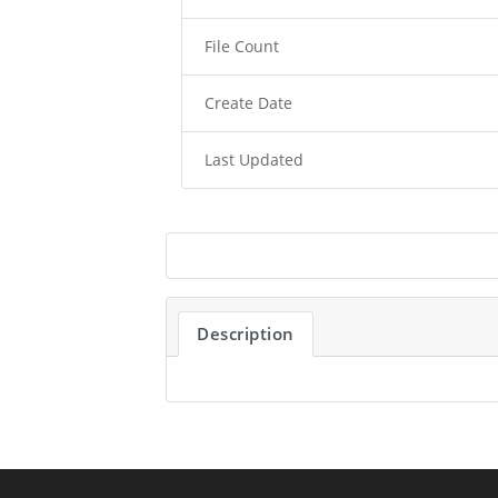
File Count
Create Date
Last Updated
Description