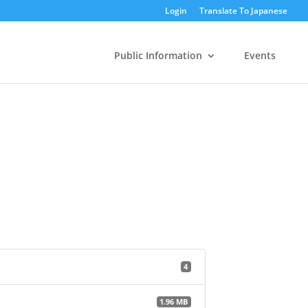
Login
Translate To Japanese
Public Information
Events
4
1.96 MB