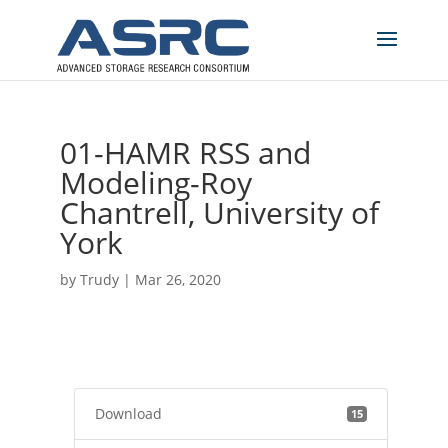
01-HAMR RSS and
Modeling-Roy
Chantrell, University of
York
by
Trudy
|
Mar 26, 2020
Download
15