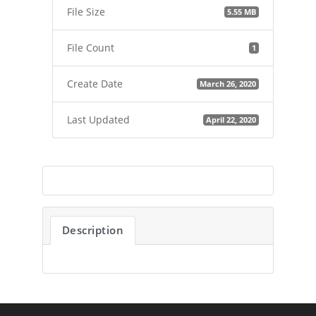
File Size
5.55 MB
File Count
1
Create Date
March 26, 2020
Last Updated
April 22, 2020
Description