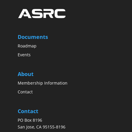
Documents
Roadmap
Events
About
Membership Information
Contact
Contact
PO Box 8196
San Jose, CA 95155-8196