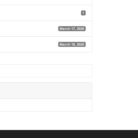
1
March 17, 2020
March 18, 2020