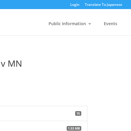
Login
Translate To Japanese
Public Information
Events
niv MN
15
1.53 MB