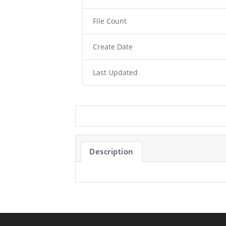
File Count
Create Date
Last Updated
Description