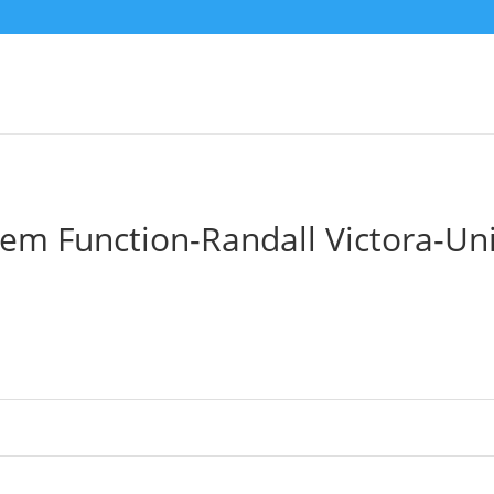
tem Function-Randall Victora-U