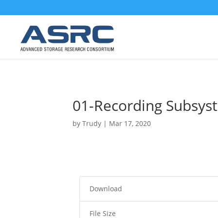
01-Recording Subsys
by
Trudy
|
Mar 17, 2020
Download
File Size